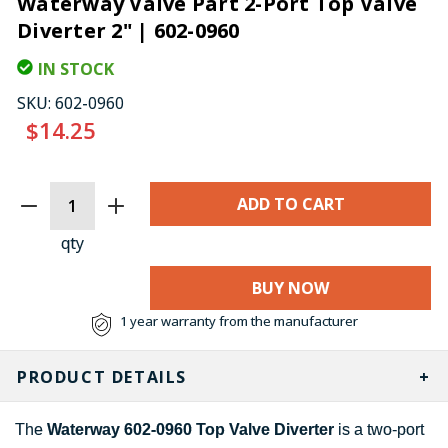
Waterway Valve Part 2-Port Top Valve
Diverter 2" | 602-0960
IN STOCK
SKU:
602-0960
$14.25
CURRENT
STOCK:
qty
BUY NOW
1 year warranty from the manufacturer
PRODUCT DETAILS
The
Waterway 602-0960 Top Valve Diverter
is a two-port