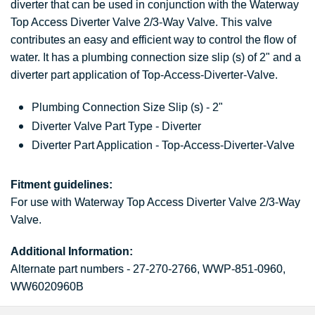
diverter that can be used in conjunction with the Waterway
Top Access Diverter Valve 2/3-Way Valve. This valve
contributes an easy and efficient way to control the flow of
water. It has a plumbing connection size slip (s) of 2" and a
diverter part application of Top-Access-Diverter-Valve.
Plumbing Connection Size Slip (s) - 2"
Diverter Valve Part Type - Diverter
Diverter Part Application - Top-Access-Diverter-Valve
Fitment guidelines:
For use with Waterway Top Access Diverter Valve 2/3-Way
Valve.
Additional Information:
Alternate part numbers - 27-270-2766, WWP-851-0960,
WW6020960B