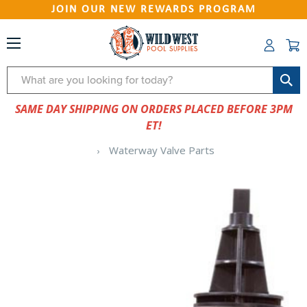
JOIN OUR NEW REWARDS PROGRAM
Search
SAME DAY SHIPPING ON ORDERS PLACED BEFORE 3PM
ET!
Waterway Valve Parts