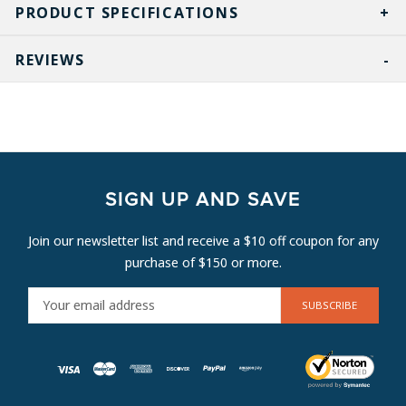
PRODUCT SPECIFICATIONS
REVIEWS
SIGN UP AND SAVE
Join our newsletter list and receive a $10 off coupon for any
purchase of $150 or more.
E
M
A
I
L