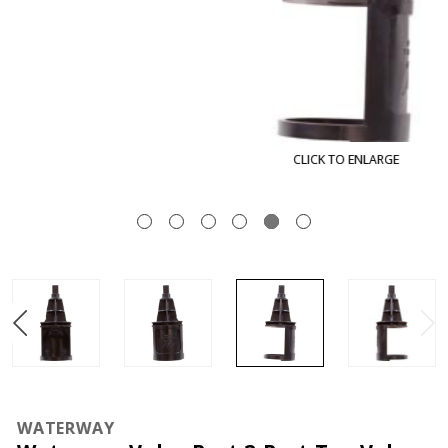
CLICK TO ENLARGE
WATERWAY