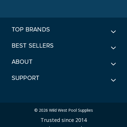
A
D
D
R
E
TOP BRANDS
S
S
BEST SELLERS
ABOUT
SUPPORT
© 2026 Wild West Pool Supplies
Trusted since 2014