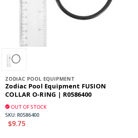
ZODIAC POOL EQUIPMENT
Zodiac Pool Equipment FUSION
COLLAR O-RING | R0586400
OUT OF STOCK
SKU:
R0586400
$9.75