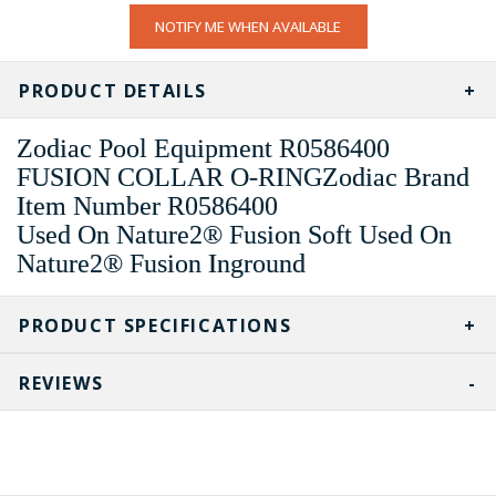
CURRENT
NOTIFY ME WHEN AVAILABLE
STOCK:
PRODUCT DETAILS
Zodiac Pool Equipment R0586400
FUSION COLLAR O-RINGZodiac Brand
Item Number R0586400
Used On Nature2® Fusion Soft Used On
Nature2® Fusion Inground
PRODUCT SPECIFICATIONS
REVIEWS