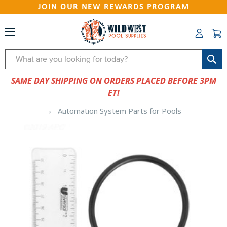
JOIN OUR NEW REWARDS PROGRAM
Search
SAME DAY SHIPPING ON ORDERS PLACED BEFORE 3PM
ET!
Automation System Parts for Pools