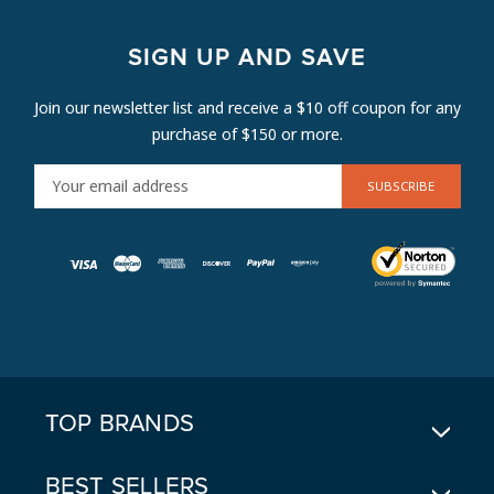
SIGN UP AND SAVE
Join our newsletter list and receive a $10 off coupon for any
purchase of $150 or more.
E
M
A
I
L
A
D
D
R
E
TOP BRANDS
S
S
BEST SELLERS