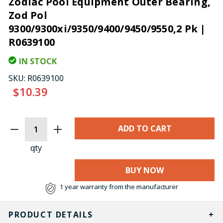
Zodiac Pool Equipment Outer Bearing,
Zod Pol
9300/9300xi/9350/9400/9450/9550,2 Pk |
R0639100
IN STOCK
SKU:
R0639100
$10.39
CURRENT
STOCK:
qty
BUY NOW
1 year warranty from the manufacturer
PRODUCT DETAILS