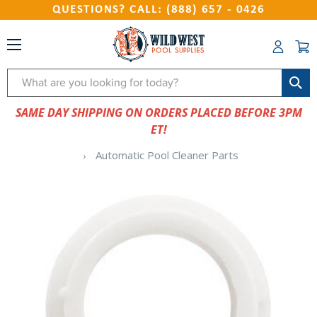
QUESTIONS? CALL: (888) 657 - 0426
Search
SAME DAY SHIPPING ON ORDERS PLACED BEFORE 3PM
ET!
Automatic Pool Cleaner Parts