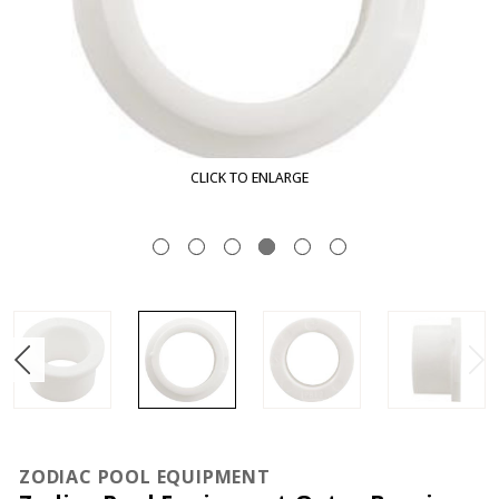
CLICK TO ENLARGE
ZODIAC POOL EQUIPMENT