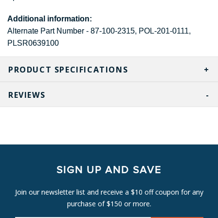
Additional information:
Alternate Part Number - 87-100-2315, POL-201-0111,
PLSR0639100
PRODUCT SPECIFICATIONS
REVIEWS
SIGN UP AND SAVE
Join our newsletter list and receive a $10 off coupon for any
purchase of $150 or more.