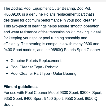
The Zodiac Pool Equipment Outer Bearing, Zod Pol,
R0639100 is a genuine Polaris replacement part that's
designed for optimum performance in your pool cleaner.
This two-pack of bearings helps ensure smooth operation
and wear resistance of the transmission kit, making it ideal
for keeping your spa or pool running smoothly and
efficiently. The bearing is compatible with many 9300 and
9400 Sport models, and the 9650IQ Polaris Sport Cleaner.
Genuine Polaris Replacement
Pool Cleaner Type - Robotic
Pool Cleaner Part Type - Outer Bearing
Fitment guidelines:
For use with Pool Cleaner Model 9300 Sport, 9300xi Sport,
9350 Sport, 9400 Sport, 9450 Sport, 9550 Sport, 9650iQ
Sport