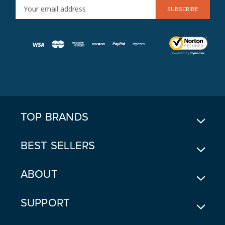
E
M
A
I
L
A
D
D
R
E
TOP BRANDS
S
S
BEST SELLERS
ABOUT
SUPPORT