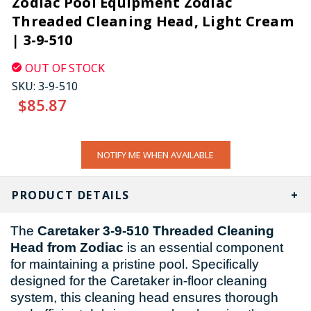
Zodiac Pool Equipment Zodiac
Threaded Cleaning Head, Light Cream
| 3-9-510
OUT OF STOCK
SKU:
3-9-510
$85.87
CURRENT
NOTIFY ME WHEN AVAILABLE
STOCK:
PRODUCT DETAILS
The
Caretaker 3-9-510 Threaded Cleaning
Head from Zodiac
is an essential component
for maintaining a pristine pool. Specifically
designed for the Caretaker in-floor cleaning
system, this cleaning head ensures thorough