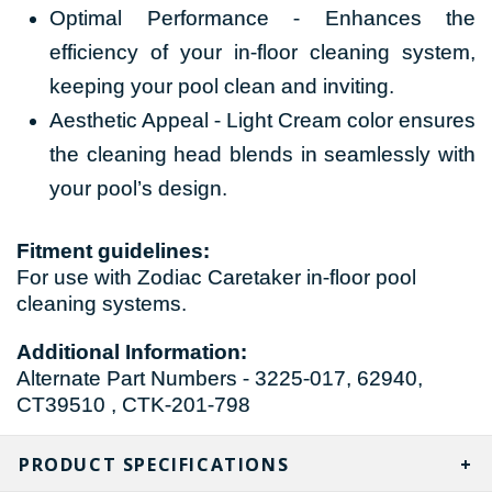
Optimal Performance - Enhances the
efficiency of your in-floor cleaning system,
keeping your pool clean and inviting.
Aesthetic Appeal - Light Cream color ensures
the cleaning head blends in seamlessly with
your pool’s design.
Fitment guidelines:
For use with Zodiac Caretaker in-floor pool
cleaning systems.
Additional Information:
Alternate Part Numbers - 3225-017, 62940,
CT39510 , CTK-201-798
PRODUCT SPECIFICATIONS