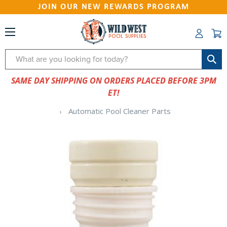
JOIN OUR NEW REWARDS PROGRAM
Search
SAME DAY SHIPPING ON ORDERS PLACED BEFORE 3PM
ET!
Automatic Pool Cleaner Parts