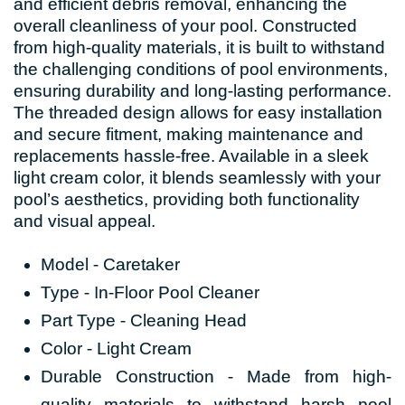
and efficient debris removal, enhancing the
overall cleanliness of your pool. Constructed
from high-quality materials, it is built to withstand
the challenging conditions of pool environments,
ensuring durability and long-lasting performance.
The threaded design allows for easy installation
and secure fitment, making maintenance and
replacements hassle-free. Available in a sleek
light cream color, it blends seamlessly with your
pool’s aesthetics, providing both functionality
and visual appeal.
Model - Caretaker
Type - In-Floor Pool Cleaner
Part Type - Cleaning Head
Color - Light Cream
Durable Construction - Made from high-
quality materials to withstand harsh pool