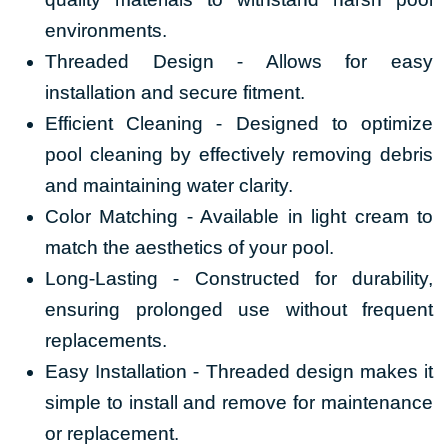
environments.
Threaded Design - Allows for easy
installation and secure fitment.
Efficient Cleaning - Designed to optimize
pool cleaning by effectively removing debris
and maintaining water clarity.
Color Matching - Available in light cream
to
match the aesthetics of your pool.
Long-Lasting - Constructed for durability,
ensuring prolonged use without frequent
replacements.
Easy Installation - Threaded design makes it
simple to install and remove for maintenance
or replacement.