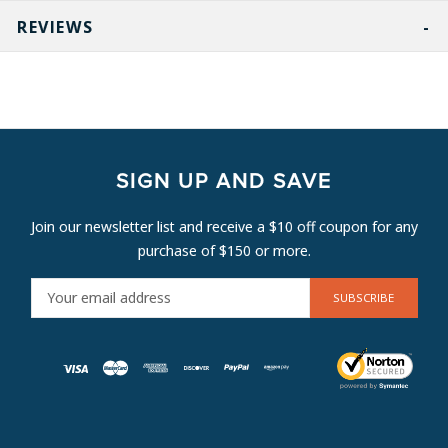
REVIEWS
SIGN UP AND SAVE
Join our newsletter list and receive a $10 off coupon for any
purchase of $150 or more.
E
M
A
I
L
A
D