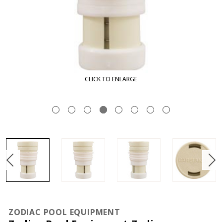
CLICK TO ENLARGE
ZODIAC POOL EQUIPMENT