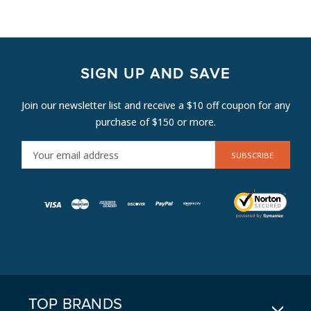
SIGN UP AND SAVE
Join our newsletter list and receive a $10 off coupon for any
purchase of $150 or more.
E
M
A
I
L
A
D
D
R
E
TOP BRANDS