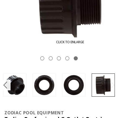
CLICK TO ENLARGE
ZODIAC POOL EQUIPMENT