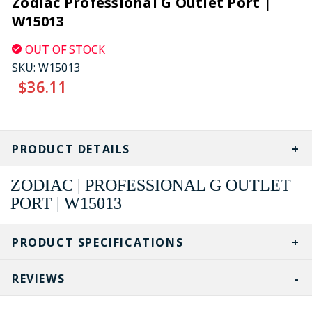
Zodiac Professional G Outlet Port |
W15013
OUT OF STOCK
SKU:
W15013
$36.11
CURRENT
STOCK:
PRODUCT DETAILS
ZODIAC | PROFESSIONAL G OUTLET
PORT | W15013
PRODUCT SPECIFICATIONS
REVIEWS