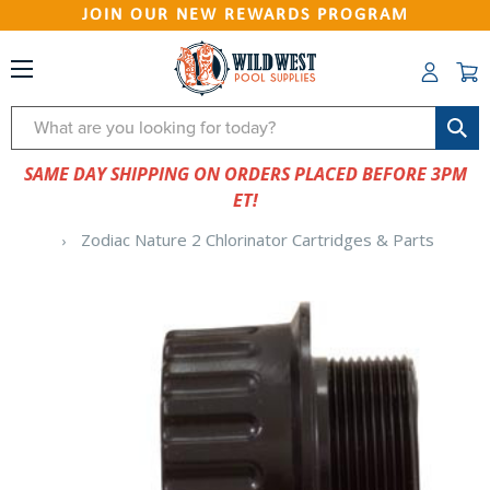
JOIN OUR NEW REWARDS PROGRAM
Search
SAME DAY SHIPPING ON ORDERS PLACED BEFORE 3PM
ET!
Zodiac Nature 2 Chlorinator Cartridges & Parts