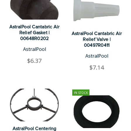
AstralPool Cantabric Air
Relief Gasket |
AstralPool Cantabric Air
00648R0202
Relief Valve |
00497R0411
AstralPool
AstralPool
$6.37
$7.14
IN STOCK
AstralPool Centering