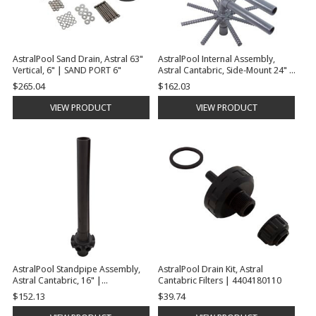
AstralPool Sand Drain, Astral 63"
AstralPool Internal Assembly,
Vertical, 6" | SAND PORT 6"
Astral Cantabric, Side-Mount 24" |
4404180016
$265.04
$162.03
VIEW PRODUCT
VIEW PRODUCT
AstralPool Standpipe Assembly,
AstralPool Drain Kit, Astral
Astral Cantabric, 16" |
Cantabric Filters | 4404180110
22401R0200
$152.13
$39.74