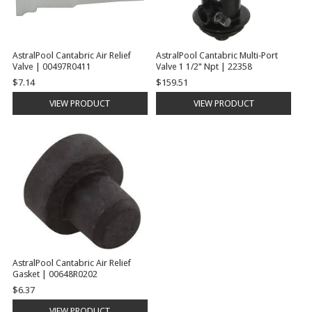
AstralPool Cantabric Air Relief
AstralPool Cantabric Multi-Port
Valve | 00497R0411
Valve 1 1/2" Npt | 22358
$7.14
$159.51
VIEW PRODUCT
VIEW PRODUCT
AstralPool Cantabric Air Relief
Gasket | 00648R0202
$6.37
VIEW PRODUCT