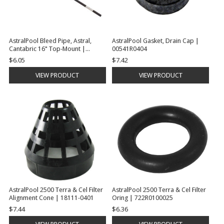
AstralPool Bleed Pipe, Astral,
AstralPool Gasket, Drain Cap |
Cantabric 16" Top-Mount |
00541R0404
00558R0405
$6.05
$7.42
VIEW PRODUCT
VIEW PRODUCT
AstralPool 2500 Terra & Cel Filter
AstralPool 2500 Terra & Cel Filter
Alignment Cone | 18111-0401
Oring | 722R0100025
$7.44
$6.36