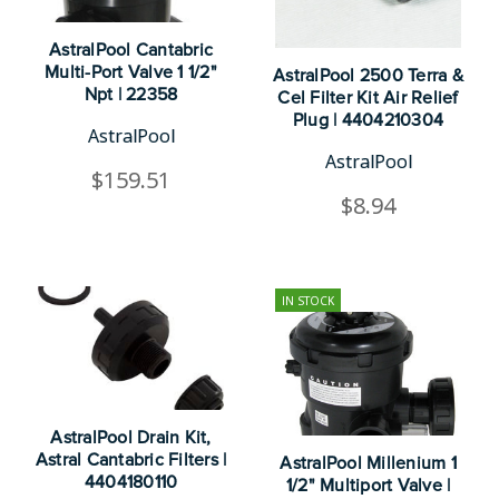
AstralPool Cantabric
Multi-Port Valve 1 1/2"
AstralPool 2500 Terra &
Npt | 22358
Cel Filter Kit Air Relief
Plug | 4404210304
AstralPool
AstralPool
$159.51
$8.94
IN STOCK
AstralPool Drain Kit,
Astral Cantabric Filters |
AstralPool Millenium 1
4404180110
1/2" Multiport Valve |