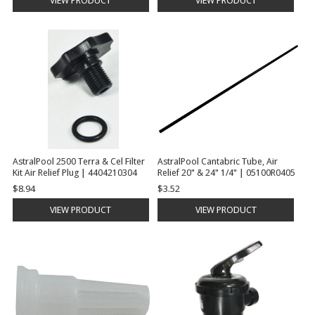
VIEW PRODUCT
VIEW PRODUCT
AstralPool 2500 Terra & Cel Filter
AstralPool Cantabric Tube, Air
Kit Air Relief Plug | 4404210304
Relief 20" & 24" 1/4" | 05100R0405
$8.94
$3.52
VIEW PRODUCT
VIEW PRODUCT