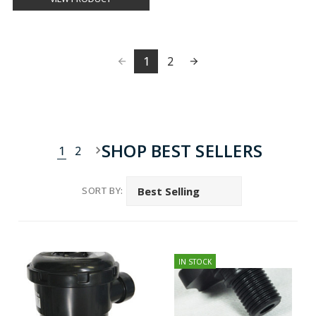
1
2
SHOP BEST SELLERS
1
2
SORT BY:
IN STOCK