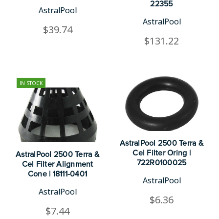
22355
AstralPool
AstralPool
$39.74
$131.22
IN STOCK
AstralPool 2500 Terra &
Cel Filter Oring |
AstralPool 2500 Terra &
722R0100025
Cel Filter Alignment
Cone | 18111-0401
AstralPool
AstralPool
$6.36
$7.44