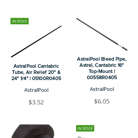
IN STOCK
AstralPool Bleed Pipe,
Astral, Cantabric 16"
AstralPool Cantabric
Top-Mount |
Tube, Air Relief 20" &
00558R0405
24" 1/4" | 05100R0405
AstralPool
AstralPool
$6.05
$3.52
IN STOCK