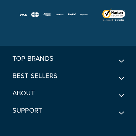
A
I
L
A
D
D
R
E
TOP BRANDS
S
S
BEST SELLERS
ABOUT
SUPPORT