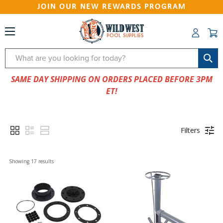
JOIN OUR NEW REWARDS PROGRAM
Search
SAME DAY SHIPPING ON ORDERS PLACED BEFORE 3PM
ET!
Filters
Showing 
17
 results