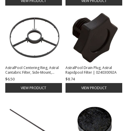
VIEW PRODUCT
VIEW PRODUCT
AstralPool Centering Ring, Astral
AstralPool Drain Plug, Astral
Cantabric Filter, Side-Mount,
Rapidpool Filter | 024030092A
24"/30" | 15782R0205
$6.50
$8.74
VIEW PRODUCT
VIEW PRODUCT