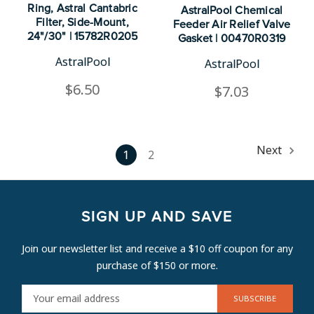
Ring, Astral Cantabric
AstralPool Chemical
Filter, Side-Mount,
Feeder Air Relief Valve
24"/30" | 15782R0205
Gasket | 00470R0319
AstralPool
AstralPool
$6.50
$7.03
Next
1
2
SIGN UP AND SAVE
Join our newsletter list and receive a $10 off coupon for any
purchase of $150 or more.
E
M