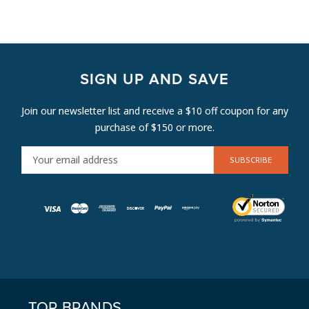
SIGN UP AND SAVE
Join our newsletter list and receive a $10 off coupon for any
purchase of $150 or more.
E
M
A
I
L
A
D
D
R
E
TOP BRANDS