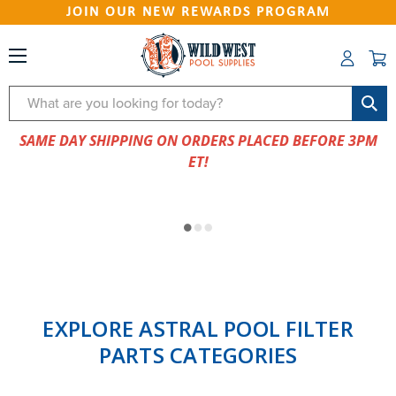
JOIN OUR NEW REWARDS PROGRAM
Search
SAME DAY SHIPPING ON ORDERS PLACED BEFORE 3PM
ET!
EXPLORE ASTRAL POOL FILTER
PARTS CATEGORIES