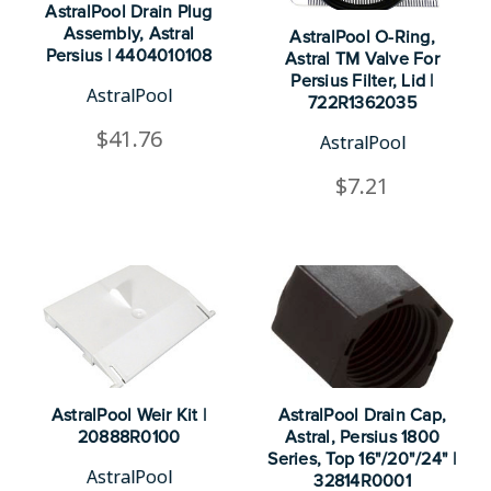
AstralPool Drain Plug
Assembly, Astral
AstralPool O-Ring,
Persius | 4404010108
Astral TM Valve For
Persius Filter, Lid |
AstralPool
722R1362035
$41.76
AstralPool
$7.21
AstralPool Weir Kit |
AstralPool Drain Cap,
20888R0100
Astral, Persius 1800
Series, Top 16"/20"/24" |
AstralPool
32814R0001