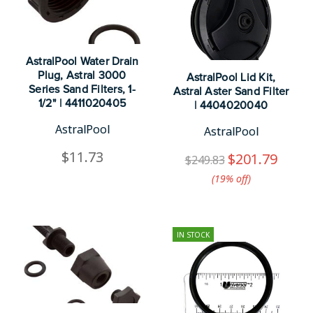
AstralPool Water Drain
Plug, Astral 3000
AstralPool Lid Kit,
Series Sand Filters, 1-
Astral Aster Sand Filter
1/2" | 4411020405
| 4404020040
AstralPool
AstralPool
$11.73
$201.79
$249.83
(19%​ off)
IN STOCK