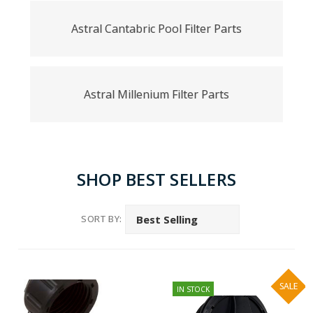
Astral Cantabric Pool Filter Parts
Astral Millenium Filter Parts
SHOP BEST SELLERS
SORT BY:
SALE
IN STOCK