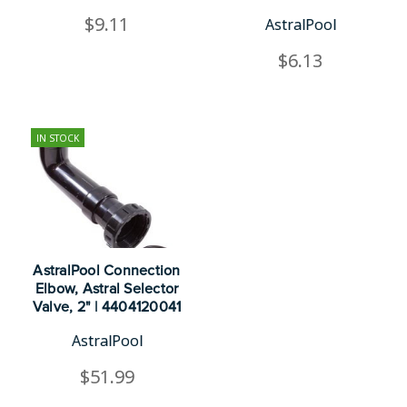
$9.11
AstralPool
$6.13
IN STOCK
AstralPool Connection
Elbow, Astral Selector
Valve, 2" | 4404120041
AstralPool
$51.99