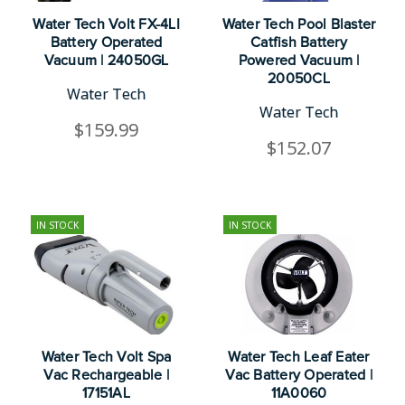
Water Tech Volt FX-4LI
Water Tech Pool Blaster
Battery Operated
Catfish Battery
Vacuum | 24050GL
Powered Vacuum |
20050CL
Water Tech
Water Tech
$159.99
$152.07
IN STOCK
IN STOCK
Water Tech Volt Spa
Water Tech Leaf Eater
Vac Rechargeable |
Vac Battery Operated |
17151AL
11A0060