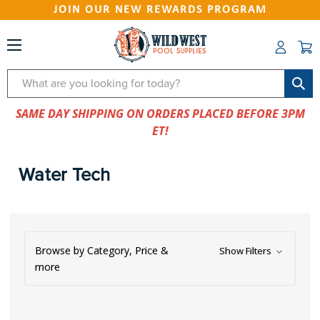
JOIN OUR NEW REWARDS PROGRAM
Search
SAME DAY SHIPPING ON ORDERS PLACED BEFORE 3PM
ET!
Water Tech
Browse by Category, Price &
Show Filters
more