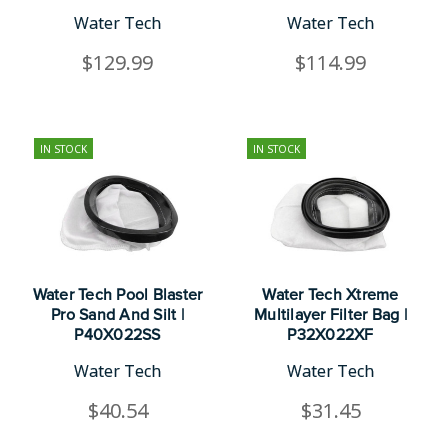
Water Tech
Water Tech
$129.99
$114.99
IN STOCK
IN STOCK
Water Tech Pool Blaster
Water Tech Xtreme
Pro Sand And Silt |
Multilayer Filter Bag |
P40X022SS
P32X022XF
Water Tech
Water Tech
$40.54
$31.45