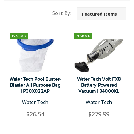
Sort By:
IN STOCK
IN STOCK
Water Tech Pool Buster-
Water Tech Volt FX8
Blaster All Purpose Bag
Battery Powered
| P30X022AP
Vacuum | 34000KL
Water Tech
Water Tech
$26.54
$279.99