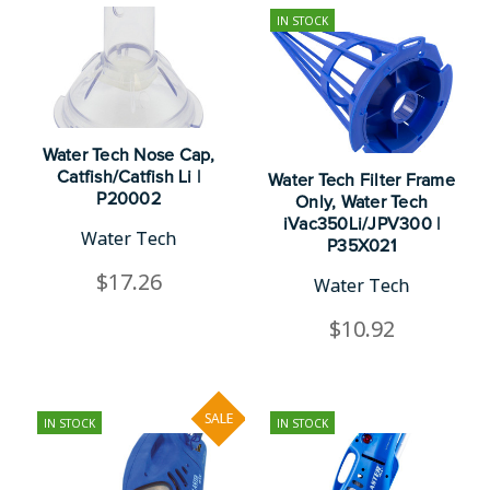
IN STOCK
Water Tech Nose Cap,
Catfish/Catfish Li |
Water Tech Filter Frame
P20002
Only, Water Tech
iVac350Li/JPV300 |
Water Tech
P35X021
$17.26
Water Tech
$10.92
SALE
IN STOCK
IN STOCK