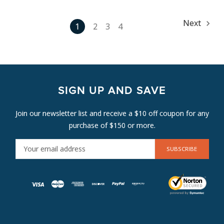
Next
1
2
3
4
SIGN UP AND SAVE
Join our newsletter list and receive a $10 off coupon for any
purchase of $150 or more.
E
M
A
I
L
A
D