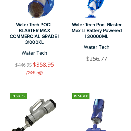
Water Tech POOL
Water Tech Pool Blaster
BLASTER MAX
Max Li Battery Powered
COMMERCIAL GRADE |
| 30000ML
31000KL
Water Tech
Water Tech
$256.77
$358.95
$446.95
(20%​ off)
IN STOCK
IN STOCK