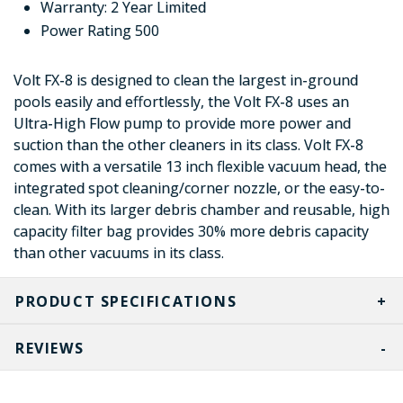
Warranty: 2 Year Limited
Power Rating 500
Volt FX-8 is designed to clean the largest in-ground
pools easily and effortlessly, the Volt FX-8 uses an
Ultra-High Flow pump to provide more power and
suction than the other cleaners in its class. Volt FX-8
comes with a versatile 13 inch flexible vacuum head, the
integrated spot cleaning/corner nozzle, or the easy-to-
clean. With its larger debris chamber and reusable, high
capacity filter bag provides 30% more debris capacity
than other vacuums in its class.
PRODUCT SPECIFICATIONS
REVIEWS