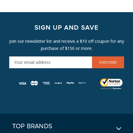
SIGN UP AND SAVE
Join our newsletter list and receive a $10 off coupon for any
purchase of $150 or more.
E
M
A
I
L
A
D
D
R
E
TOP BRANDS
S