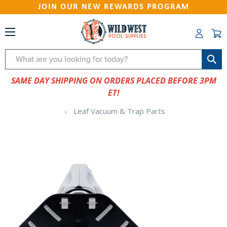
JOIN OUR NEW REWARDS PROGRAM
Search
SAME DAY SHIPPING ON ORDERS PLACED BEFORE 3PM
ET!
Leaf Vacuum & Trap Parts