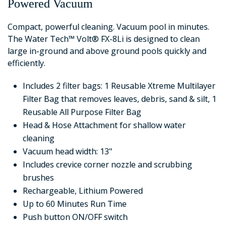
Powered Vacuum
Compact, powerful cleaning. Vacuum pool in minutes.
The Water Tech™ Volt® FX-8Li is designed to clean
large in-ground and above ground pools quickly and
efficiently.
Includes 2 filter bags: 1 Reusable Xtreme Multilayer
Filter Bag that removes leaves, debris, sand & silt, 1
Reusable All Purpose Filter Bag
Head & Hose Attachment for shallow water
cleaning
Vacuum head width: 13"
Includes crevice corner nozzle and scrubbing
brushes
Rechargeable, Lithium Powered
Up to 60 Minutes Run Time
Push button ON/OFF switch