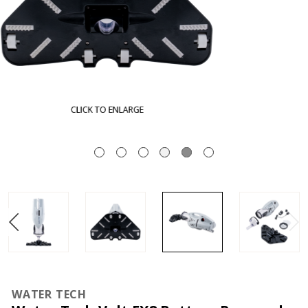
CLICK TO ENLARGE
WATER TECH