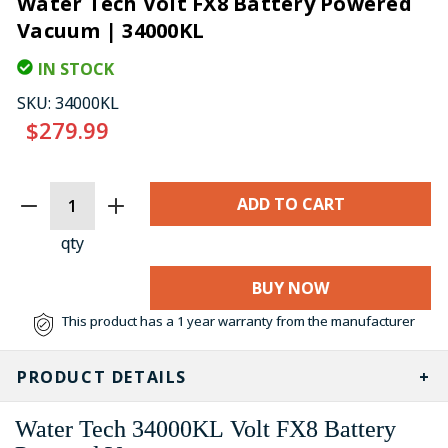
Water Tech Volt FX8 Battery Powered
Vacuum | 34000KL
IN STOCK
SKU:
34000KL
$279.99
CURRENT
STOCK:
qty
BUY NOW
This product has a 1 year warranty from the manufacturer
PRODUCT DETAILS
Water Tech 34000KL Volt FX8 Battery