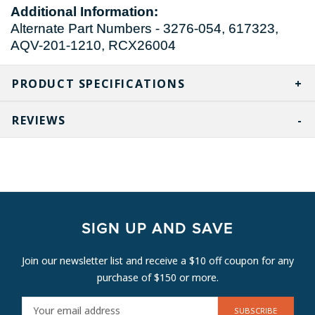
Additional Information:
Alternate Part Numbers - 3276-054, 617323,
AQV-201-1210, RCX26004
PRODUCT SPECIFICATIONS
REVIEWS
SIGN UP AND SAVE
Join our newsletter list and receive a $10 off coupon for any
purchase of $150 or more.
E