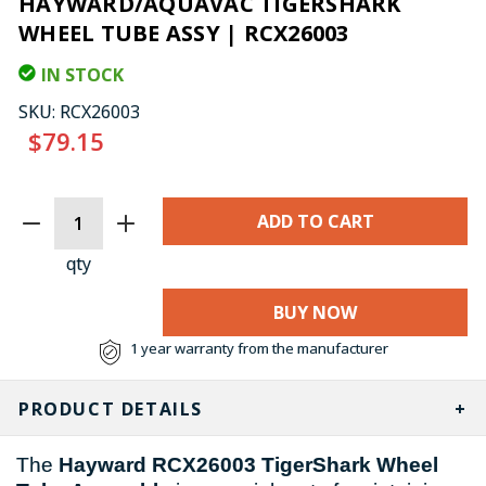
HAYWARD/AQUAVAC TIGERSHARK
WHEEL TUBE ASSY | RCX26003
IN STOCK
SKU:
RCX26003
$79.15
CURRENT
STOCK:
qty
BUY NOW
1 year warranty from the manufacturer
PRODUCT DETAILS
The
Hayward RCX26003 TigerShark Wheel