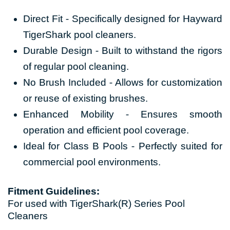
Direct Fit - Specifically designed for Hayward
TigerShark pool cleaners.
Durable Design - Built to withstand the rigors
of regular pool cleaning.
No Brush Included - Allows for customization
or reuse of existing brushes.
Enhanced Mobility - Ensures smooth
operation and efficient pool coverage.
Ideal for Class B Pools - Perfectly suited for
commercial pool environments.
Fitment Guidelines:
For used with TigerShark(R) Series Pool
Cleaners