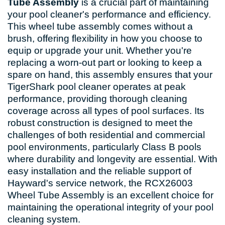
Tube Assembly
is a crucial part of maintaining
your pool cleaner's performance and efficiency.
This wheel tube assembly comes without a
brush, offering flexibility in how you choose to
equip or upgrade your unit. Whether you're
replacing a worn-out part or looking to keep a
spare on hand, this assembly ensures that your
TigerShark pool cleaner operates at peak
performance, providing thorough cleaning
coverage across all types of pool surfaces. Its
robust construction is designed to meet the
challenges of both residential and commercial
pool environments, particularly Class B pools
where durability and longevity are essential. With
easy installation and the reliable support of
Hayward's service network, the RCX26003
Wheel Tube Assembly is an excellent choice for
maintaining the operational integrity of your pool
cleaning system.