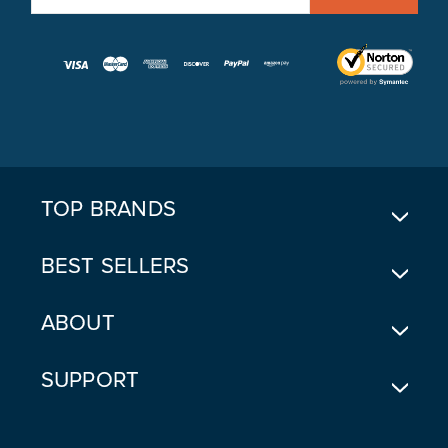
M
A
I
L
A
D
D
R
E
TOP BRANDS
S
S
BEST SELLERS
ABOUT
SUPPORT