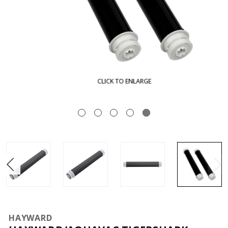
CLICK TO ENLARGE
HAYWARD