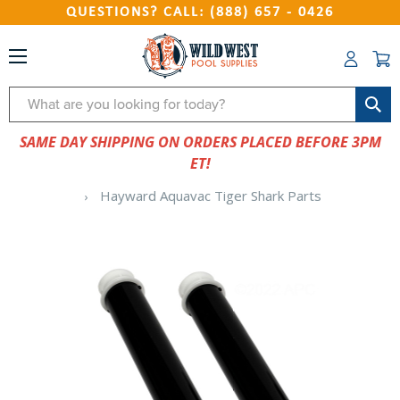
QUESTIONS? CALL: (888) 657 - 0426
Search
SAME DAY SHIPPING ON ORDERS PLACED BEFORE 3PM
ET!
Hayward Aquavac Tiger Shark Parts