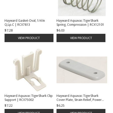
Hayward Gasket-Oval, 1/4 In
Hayward Aquavac TigerShark
Q,Lp.C | RCX7813
Spring, Compression | RCX12101
$7.28
$6.03
VIEW PRODUCT
VIEW PRODUCT
Hayward Aquavac TigerShark Clip
Hayward Aquavac TigerShark
Support | RCX75002
Cover Plate, Strain Relief, Power
Cord | RCX59007
$7.22
$6.25