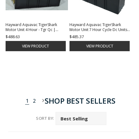
Hayward Aquavac TigerShark
Hayward Aquavac TigerShark
Motor Unit 4 Hour - Tgr Qc |
Motor Unit 7 Hour Cycle Dc Units |
RCX40000RC
RCX41000DC
$488.63
$485.37
VIEW PRODUCT
VIEW PRODUCT
SHOP BEST SELLERS
1
2
SORT BY: