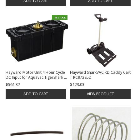
ADD TO CART
ADD TO CART
IN STOCK
Hayward Motor Unit 4 Hour Cycle
Hayward SharkVAC KD Caddy Cart
DC Input for Aquavac TigerShark |
| RC97385D
RCX40000DC
$561.37
$123.03
ADD TO CART
VIEW PRODUCT