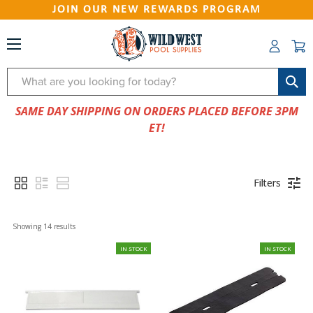
JOIN OUR NEW REWARDS PROGRAM
Search
SAME DAY SHIPPING ON ORDERS PLACED BEFORE 3PM
ET!
Filters
Showing 
14
 results
IN STOCK
IN STOCK