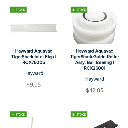
IN STOCK
IN STOCK
Hayward Aquavac
Hayward Aquavac
TigerShark Inlet Flap |
TigerShark Guide Roller
RCX75005
Assy, Ball Bearing |
RCX26001
Hayward
Hayward
$9.05
$42.05
IN STOCK
IN STOCK