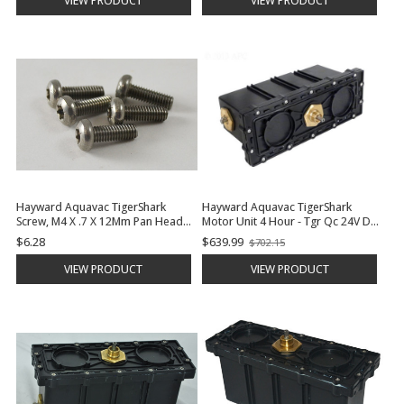
VIEW PRODUCT
VIEW PRODUCT
Hayward Aquavac TigerShark
Hayward Aquavac TigerShark
Screw, M4 X .7 X 12Mm Pan Head
Motor Unit 4 Hour - Tgr Qc 24V Dc
Mach. | RCX12001
| RCX43000
$6.28
$639.99
$702.15
Old
price
VIEW PRODUCT
VIEW PRODUCT