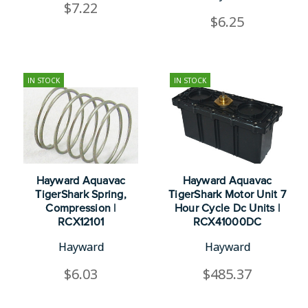
$7.22
$6.25
IN STOCK
IN STOCK
Hayward Aquavac
Hayward Aquavac
TigerShark Spring,
TigerShark Motor Unit 7
Compression |
Hour Cycle Dc Units |
RCX12101
RCX41000DC
Hayward
Hayward
$6.03
$485.37