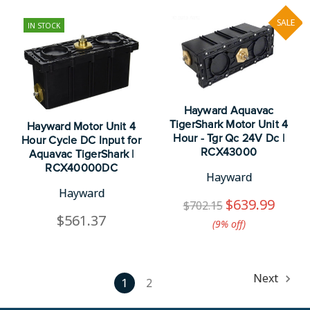
SALE
IN STOCK
Hayward Aquavac
TigerShark Motor Unit 4
Hayward Motor Unit 4
Hour - Tgr Qc 24V Dc |
Hour Cycle DC Input for
RCX43000
Aquavac TigerShark |
RCX40000DC
Hayward
Hayward
$639.99
$702.15
$561.37
(9%​ off)
Next
1
2