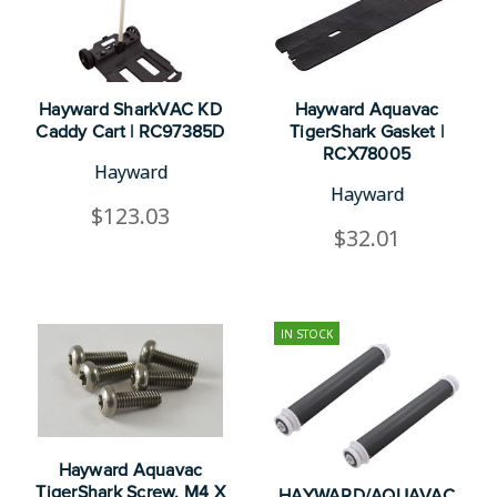
Hayward SharkVAC KD
Hayward Aquavac
Caddy Cart | RC97385D
TigerShark Gasket |
RCX78005
Hayward
Hayward
$123.03
$32.01
IN STOCK
Hayward Aquavac
TigerShark Screw, M4 X
HAYWARD/AQUAVAC