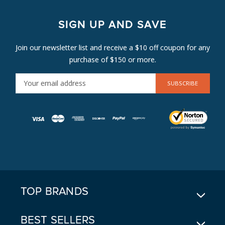
SIGN UP AND SAVE
Join our newsletter list and receive a $10 off coupon for any
purchase of $150 or more.
E
M
A
I
L
A
D
D
R
E
TOP BRANDS
S
S
BEST SELLERS