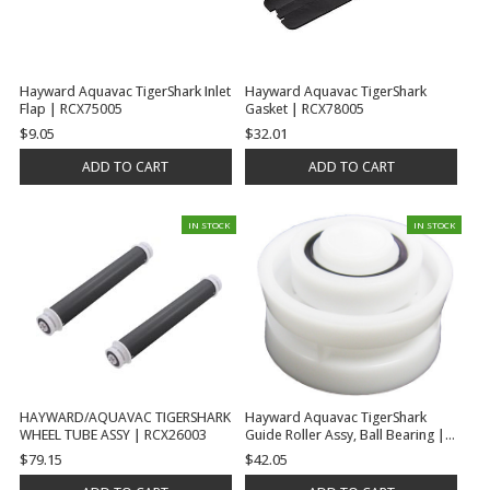
Hayward Aquavac TigerShark Inlet
Hayward Aquavac TigerShark
Flap | RCX75005
Gasket | RCX78005
$9.05
$32.01
ADD TO CART
ADD TO CART
IN STOCK
IN STOCK
HAYWARD/AQUAVAC TIGERSHARK
Hayward Aquavac TigerShark
WHEEL TUBE ASSY | RCX26003
Guide Roller Assy, Ball Bearing |
RCX26001
$79.15
$42.05