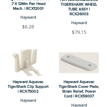
.7 X 12Mm Pan Head
TIGERSHARK WHEEL
Mach. | RCX12001
TUBE ASSY |
RCX26003
Hayward
Hayward
$6.28
$79.15
Hayward Aquavac
Hayward Aquavac
TigerShark Clip Support
TigerShark Cover Plate,
| RCX75002
Strain Relief, Power
Cord | RCX59007
Hayward
Hayward