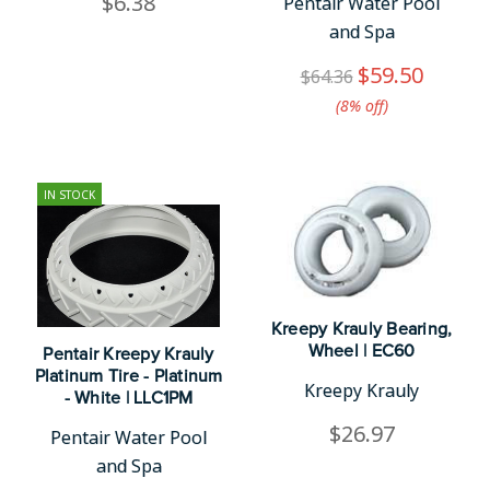
$6.38
Pentair Water Pool
and Spa
$59.50
$64.36
(8%​ off)
IN STOCK
Kreepy Krauly Bearing,
Wheel | EC60
Pentair Kreepy Krauly
Platinum Tire - Platinum
Kreepy Krauly
- White | LLC1PM
$26.97
Pentair Water Pool
and Spa