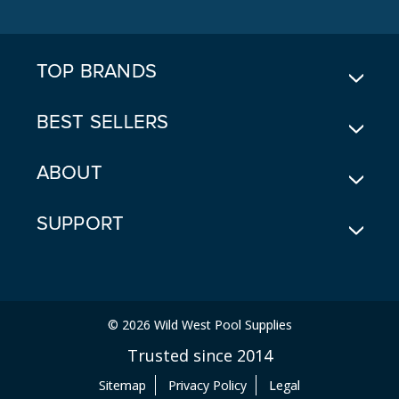
D
D
R
E
TOP BRANDS
S
S
BEST SELLERS
ABOUT
SUPPORT
© 2026 Wild West Pool Supplies
Trusted since 2014
Sitemap
Privacy Policy
Legal