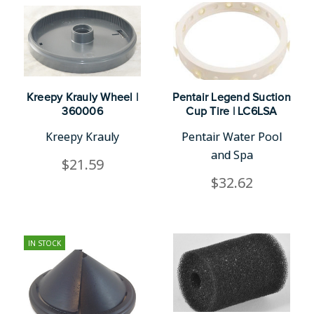
Kreepy Krauly Wheel |
Pentair Legend Suction
360006
Cup Tire | LC6LSA
Kreepy Krauly
Pentair Water Pool
and Spa
$21.59
$32.62
IN STOCK