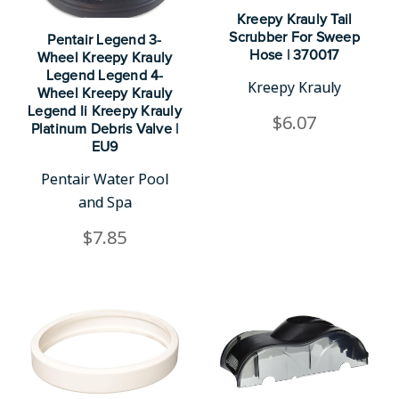
Kreepy Krauly Tail
Scrubber For Sweep
Pentair Legend 3-
Hose | 370017
Wheel Kreepy Krauly
Legend Legend 4-
Kreepy Krauly
Wheel Kreepy Krauly
Legend Ii Kreepy Krauly
$6.07
Platinum Debris Valve |
EU9
Pentair Water Pool
and Spa
$7.85