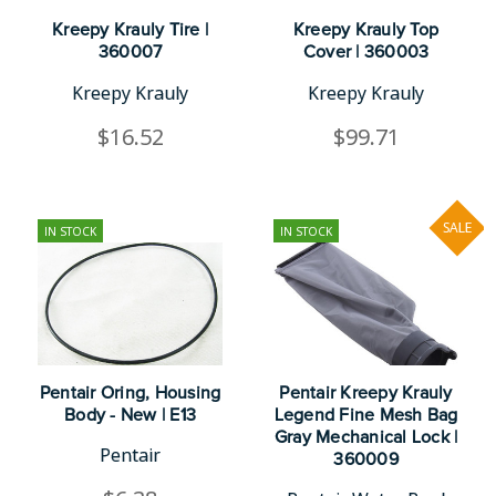
Kreepy Krauly Tire |
Kreepy Krauly Top
360007
Cover | 360003
Kreepy Krauly
Kreepy Krauly
$16.52
$99.71
SALE
IN STOCK
IN STOCK
Pentair Oring, Housing
Pentair Kreepy Krauly
Body - New | E13
Legend Fine Mesh Bag
Gray Mechanical Lock |
Pentair
360009