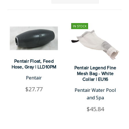
IN STOCK
Pentair Float, Feed
Hose, Gray | LLD10PM
Pentair Legend Fine
Mesh Bag - White
Pentair
Collar | EU16
$27.77
Pentair Water Pool
and Spa
$45.84