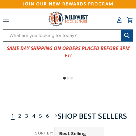
JOIN OUR NEW REWARDS PROGRAM
Search
SAME DAY SHIPPING ON ORDERS PLACED BEFORE 3PM
ET!
SHOP BEST SELLERS
1
2
3
4
5
6
SORT BY: