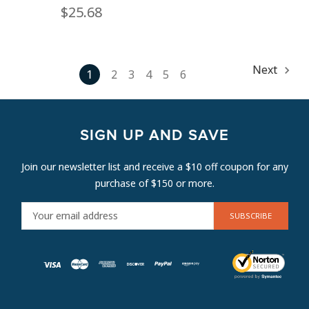
$25.68
Next
1
2
3
4
5
6
SIGN UP AND SAVE
Join our newsletter list and receive a $10 off coupon for any
purchase of $150 or more.
E
M
A
I
L
A