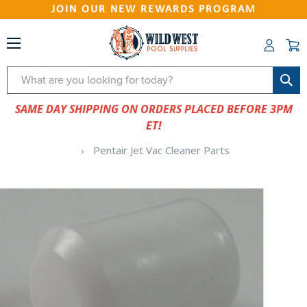
JOIN OUR NEW REWARDS PROGRAM
Search
SAME DAY SHIPPING ON ORDERS PLACED BEFORE 3PM
ET!
Pentair Jet Vac Cleaner Parts