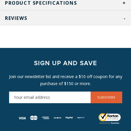
PRODUCT SPECIFICATIONS
REVIEWS
SIGN UP AND SAVE
Join our newsletter list and receive a $10 off coupon for any
purchase of $150 or more.
E
M
A
I
L
A