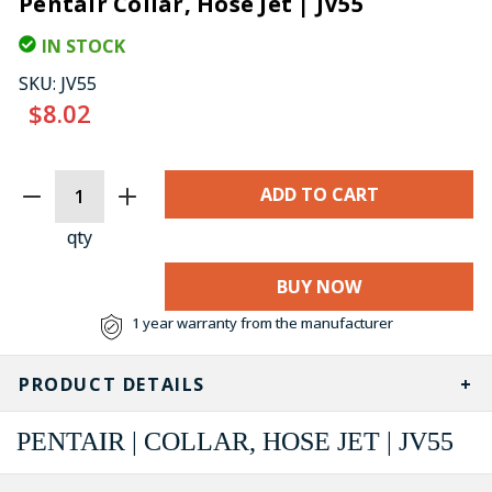
Pentair Collar, Hose Jet | JV55
IN STOCK
SKU:
JV55
$8.02
CURRENT
STOCK:
qty
BUY NOW
1 year warranty from the manufacturer
PRODUCT DETAILS
PENTAIR | COLLAR, HOSE JET | JV55