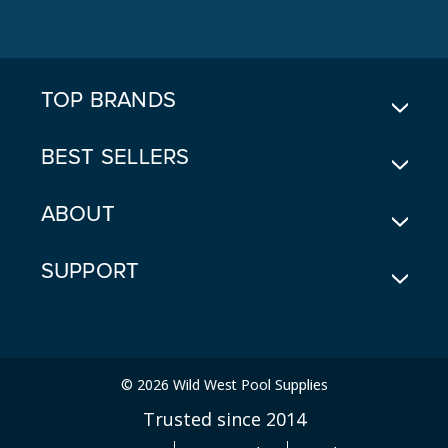
D
D
R
E
TOP BRANDS
S
S
BEST SELLERS
ABOUT
SUPPORT
© 2026 Wild West Pool Supplies
Trusted since 2014