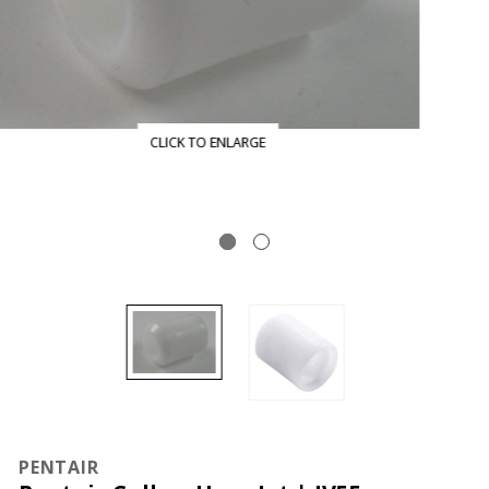
CLICK TO ENLARGE
PENTAIR