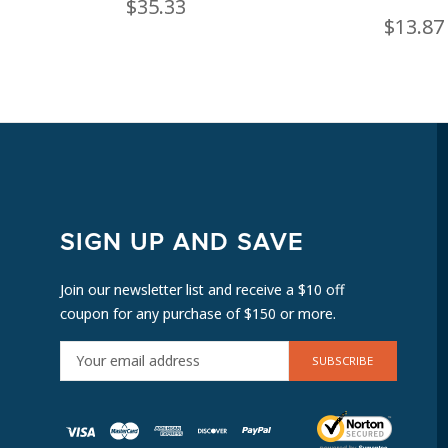
$35.33
$13.87
SIGN UP AND SAVE
Join our newsletter list and receive a $10 off
coupon for any purchase of $150 or more.
E
M
A
I