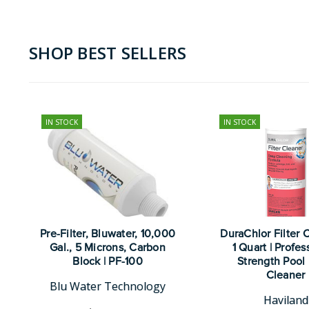
SHOP BEST SELLERS
IN STOCK
IN STOCK
Pre-Filter, Bluwater, 10,000
DuraChlor Filter 
Gal., 5 Microns, Carbon
1 Quart | Profes
Block | PF-100
Strength Pool 
Cleaner
Blu Water Technology
Haviland