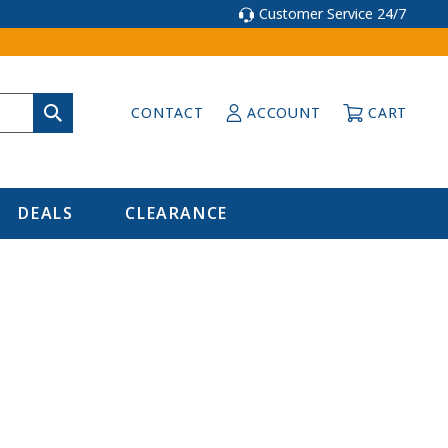
Customer Service 24/7
CONTACT
ACCOUNT
CART
DEALS
CLEARANCE