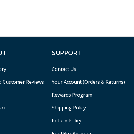
UT
SUPPORT
ory
Contact Us
ed Customer Reviews
Your Account (Orders & Returns)
Rewards Program
ook
Shipping Policy
Return Policy
Pool Pro Program