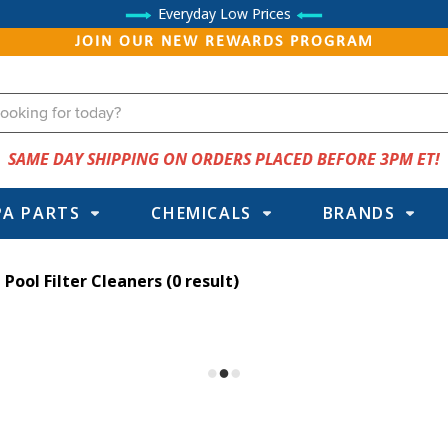
Everyday Low Prices
JOIN OUR NEW REWARDS PROGRAM
SAME DAY SHIPPING ON ORDERS PLACED BEFORE 3PM ET!
PA PARTS
CHEMICALS
BRANDS
Pool Filter Cleaners
(0 result)