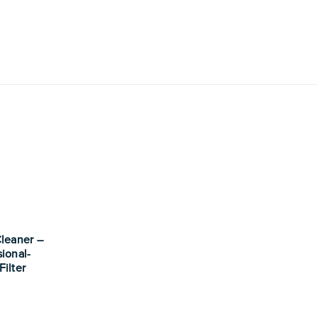
Cleaner –
sional-
Filter