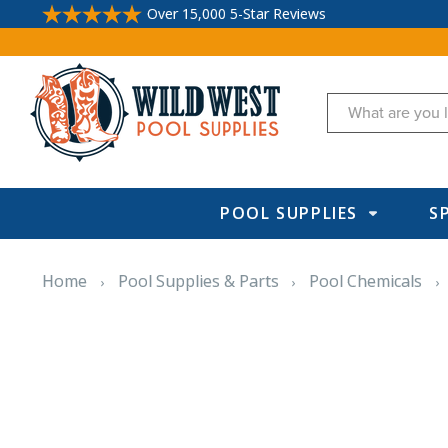
Over 15,000 5-Star Reviews
Search
POOL SUPPLIES
S
Home
Pool Supplies & Parts
Pool Chemicals