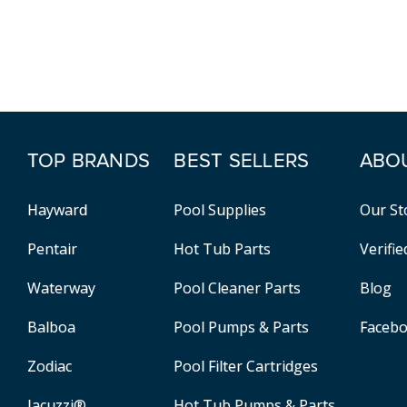
TOP BRANDS
BEST SELLERS
ABO
Hayward
Pool Supplies
Our St
Pentair
Hot Tub Parts
Verifi
Waterway
Pool Cleaner Parts
Blog
Balboa
Pool Pumps & Parts
Faceb
Zodiac
Pool Filter Cartridges
Jacuzzi®
Hot Tub Pumps & Parts