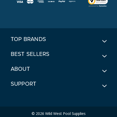
L
A
D
D
R
E
TOP BRANDS
S
S
BEST SELLERS
ABOUT
SUPPORT
© 2026 Wild West Pool Supplies