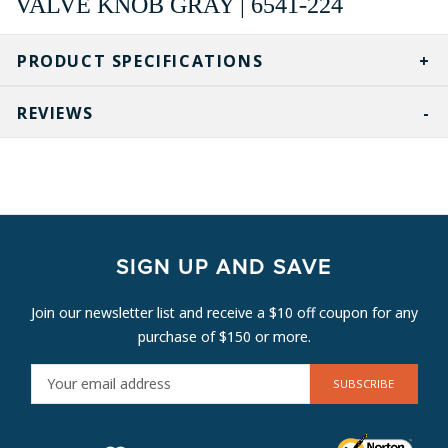
VALVE KNOB GRAY | 6541-224
PRODUCT SPECIFICATIONS
REVIEWS
SIGN UP AND SAVE
Join our newsletter list and receive a $10 off coupon for any
purchase of $150 or more.
E
M
A
I