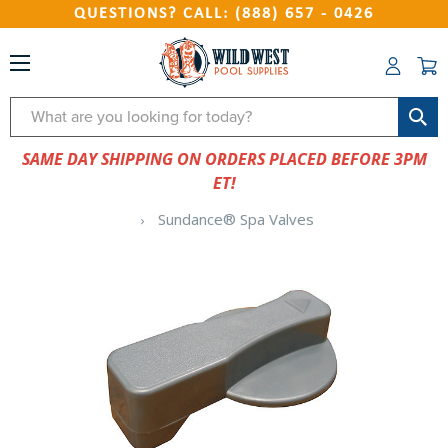
QUESTIONS? CALL: (888) 657 - 0426
Search
SAME DAY SHIPPING ON ORDERS PLACED BEFORE 3PM
ET!
Sundance® Spa Valves