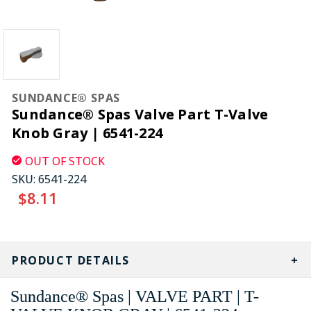
SUNDANCE® SPAS
Sundance® Spas Valve Part T-Valve
Knob Gray | 6541-224
OUT OF STOCK
SKU:
6541-224
$8.11
CURRENT
STOCK:
PRODUCT DETAILS
Sundance® Spas | VALVE PART | T-