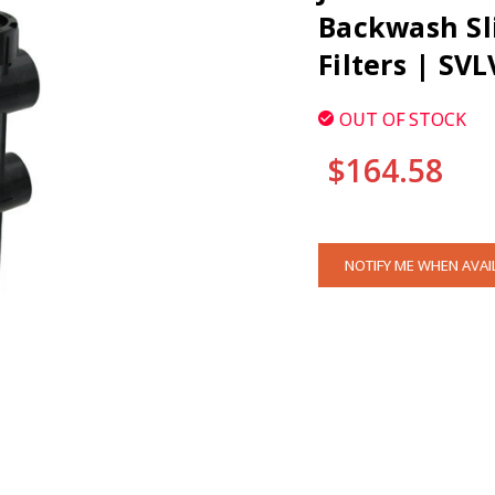
Backwash Sli
Filters | SVL
OUT OF STOCK
$164.58
CURRENT
NOTIFY ME WHEN AVAI
STOCK:
CLI