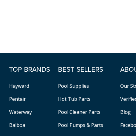
TOP BRANDS
BEST SELLERS
ABO
Hayward
Pool Supplies
Our St
Pentair
Hot Tub Parts
Verifi
Waterway
Pool Cleaner Parts
Blog
Balboa
Pool Pumps & Parts
Faceb