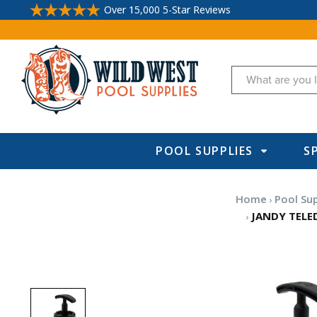
Over 15,000 5-Star Reviews
Search
POOL SUPPLIES
S
Home
Pool Sup
JANDY TELED