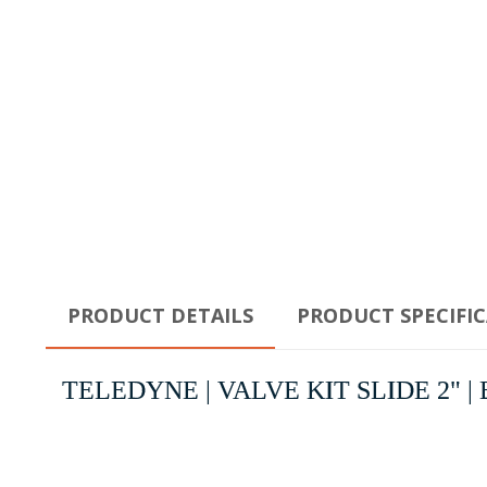
PRODUCT DETAILS
PRODUCT SPECIFI
TELEDYNE | VALVE KIT SLIDE 2" | Bac