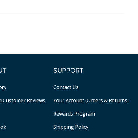
UT
SUPPORT
ory
Contact Us
ed Customer Reviews
Your Account (Orders & Returns)
Rewards Program
ook
Shipping Policy