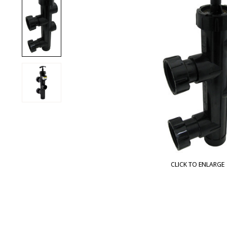
CLICK TO ENLARGE