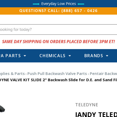
Everyday Low Prices
QUESTIONS? CALL: (888) 657 - 0426
SAME DAY SHIPPING ON ORDERS PLACED BEFORE 3PM ET!
PA PARTS
CHEMICALS
BRANDS
plies & Parts
Push Pull Backwash Valve Parts
Pentair Backw
YNE VALVE KIT SLIDE 2" Backwash Slide for D.E. and Sand Fi
TELEDYNE
JANDY TELED