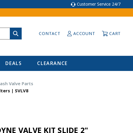
Customer Service 24/7
CONTACT
ACCOUNT
CART
DEALS
CLEARANCE
ash Valve Parts
lters | SVLV8
YNE VALVE KIT SLIDE 2"