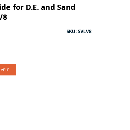
de for D.E. and Sand
V8
SKU:
SVLV8
LABLE
CK TO ENLARGE