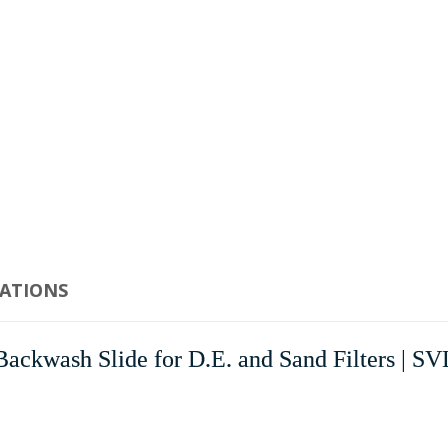
CATIONS
kwash Slide for D.E. and Sand Filters | S