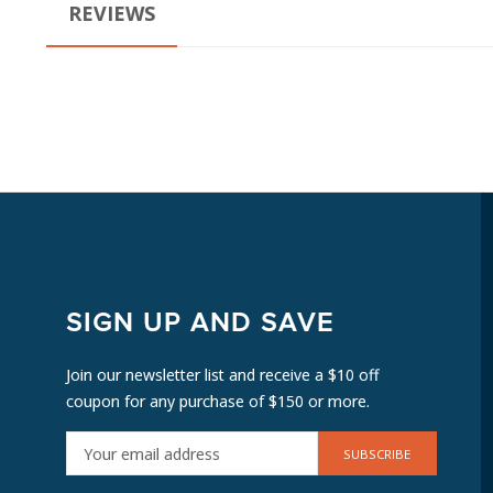
REVIEWS
SIGN UP AND SAVE
Join our newsletter list and receive a $10 off
coupon for any purchase of $150 or more.
E
M