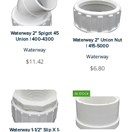
Waterway 2" Spigot 45
Union | 400-4300
Waterway 2" Union Nut
| 415-5000
Waterway
Waterway
$11.42
$6.80
IN STOCK
Waterway 1-1/2" Slip X 1-