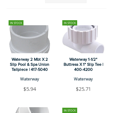
IN STOCK
IN STOCK
Waterway 2 Mbt X 2
Waterway 1-1/2"
Slip Pool & Spa Union
Buttress X 1" Slip Tee |
Tailpiece | 417-5040
400-4200
Waterway
Waterway
$5.94
$25.71
IN STOCK