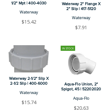
1/2" Mpt | 400-4030
Waterway 2" Flange X
2" Slip | 417-5120
Waterway
Waterway
$15.42
$7.91
IN STOCK
Waterway 2-1/2" Slip X
2-1/2 Slip | 400-6000
Aqua-Flo Union, 2"
Spigot, 45 | 52202020
Waterway
Aqua-Flo
$15.74
$20.63