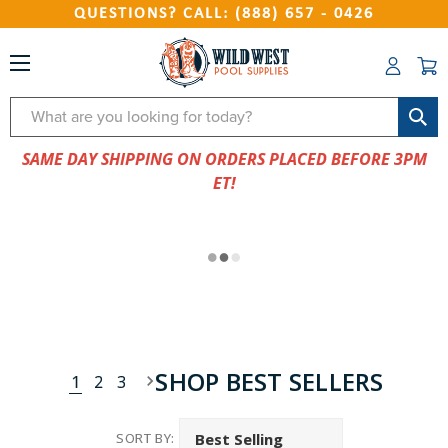
QUESTIONS? CALL: (888) 657 - 0426
Search
SAME DAY SHIPPING ON ORDERS PLACED BEFORE 3PM
ET!
SHOP BEST SELLERS
1
2
3
SORT BY: