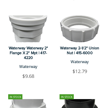
Waterway Waterway 2"
Waterway 2-1/2" Union
Flange X 2" Mpt | 417-
Nut | 415-6000
4220
Waterway
Waterway
$12.79
$9.68
IN STOCK
IN STOCK