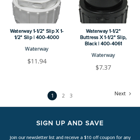
Waterway 1-1/2" Slip X 1-
Waterway 1-1/2"
1/2" Slip | 400-4000
Buttress X 1-1/2" Slip,
Black | 400-4061
Waterway
Waterway
$11.94
$7.37
Next
1
2
3
SIGN UP AND SAVE
Join our newsletter list and receive a $10 off coupon for any