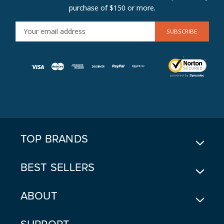
purchase of $150 or more.
E
M
A
I
L
A
D
D
R
E
TOP BRANDS
S
S
BEST SELLERS
ABOUT