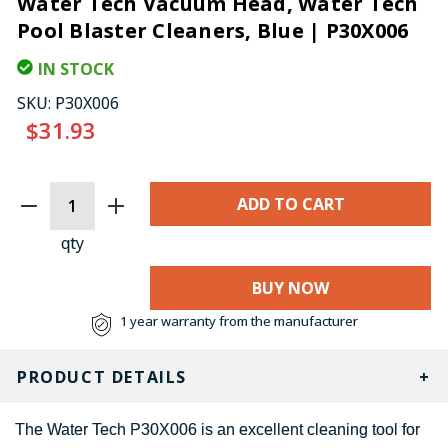
Water Tech Vacuum Head, Water Tech
Pool Blaster Cleaners, Blue | P30X006
IN STOCK
SKU:
P30X006
$31.93
CURRENT
STOCK:
qty
BUY NOW
1 year warranty from the manufacturer
PRODUCT DETAILS
The Water Tech P30X006 is an excellent cleaning tool for