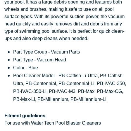
your pool. It has a large debris opening and features both
wheels and brushes, making it safe to use on all pool
surface types. With its powerful suction power, the vacuum
head quickly and easily removes dirt and debris from any
type of swimming pool surface. It is perfect for quick clean-
ups and also deep cleans when needed.
Part Type Group - Vacuum Parts
Part Type - Vaccum Head
Color - Blue
Pool Cleaner Model - PB-Catfish-Li-Ultra, PB-Catfish-
Ultra, PB-Centennial, PB-Centennial-Li, PB-iVAC-350,
PB-iVAC-350-Li, PB-iVAC-M3, PB-Max, PB-Max-CG,
PB-Max-Li, PB-Millennium, PB-Millennium-Li
Fitment guidelines:
For use with Water Tech Pool Blaster Cleaners