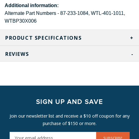
Additional information:
Alternate Part Numbers - 87-233-1084, WTL-401-1011,
WTBP30X006
PRODUCT SPECIFICATIONS
REVIEWS
SIGN UP AND SAVE
Join our newsletter list and receive a $10 off coupon for any
purchase of $150 or more.
E