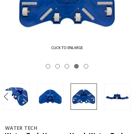
CLICK TO ENLARGE
WATER TECH