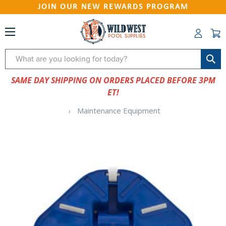
JOIN OUR NEW REWARDS PROGRAM
Search
SAME DAY SHIPPING ON ORDERS PLACED BEFORE 3PM
ET!
Maintenance Equipment