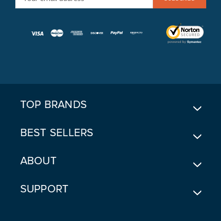
M
A
I
L
A
D
D
R
E
TOP BRANDS
S
S
BEST SELLERS
ABOUT
SUPPORT