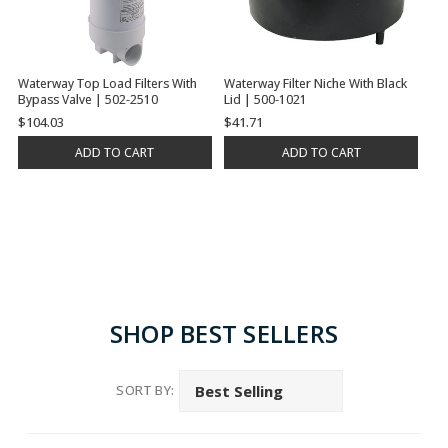
Waterway Top Load Filters With
Waterway Filter Niche With Black
Bypass Valve | 502-2510
Lid | 500-1021
$104.03
$41.71
ADD TO CART
ADD TO CART
SHOP BEST SELLERS
SORT BY: