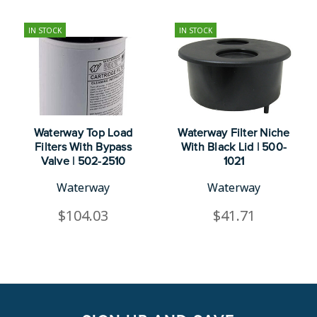
IN STOCK
IN STOCK
Waterway Top Load
Waterway Filter Niche
Filters With Bypass
With Black Lid | 500-
Valve | 502-2510
1021
Waterway
Waterway
$104.03
$41.71