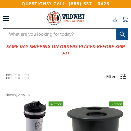
QUESTIONS? CALL: (888) 657 - 0426
Search
SAME DAY SHIPPING ON ORDERS PLACED BEFORE 3PM
ET!
Filters
Showing 
2
 results
IN STOCK
IN STOCK