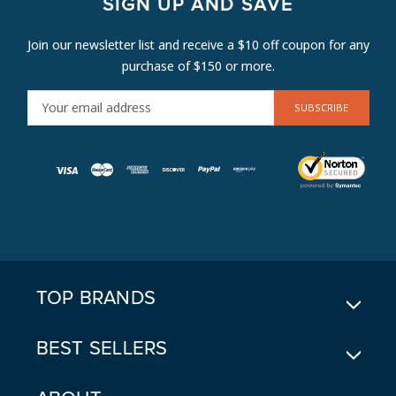
SIGN UP AND SAVE
Join our newsletter list and receive a $10 off coupon for any
purchase of $150 or more.
E
M
A
I
L
A
D
D
R
E
TOP BRANDS
S
S
BEST SELLERS