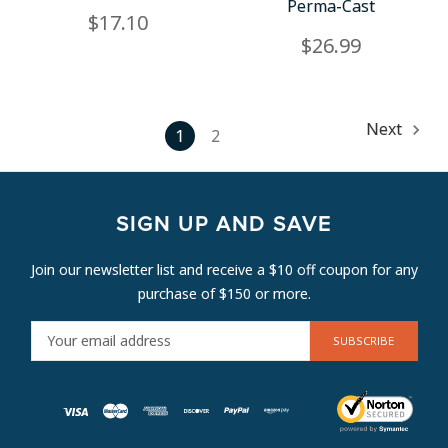
Perma-Cast
$17.10
$26.99
Next
1
2
SIGN UP AND SAVE
Join our newsletter list and receive a $10 off coupon for any
purchase of $150 or more.
E
M
A
I
L