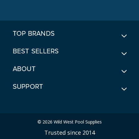
A
D
D
R
E
TOP BRANDS
S
S
BEST SELLERS
ABOUT
SUPPORT
© 2026 Wild West Pool Supplies
Trusted since 2014