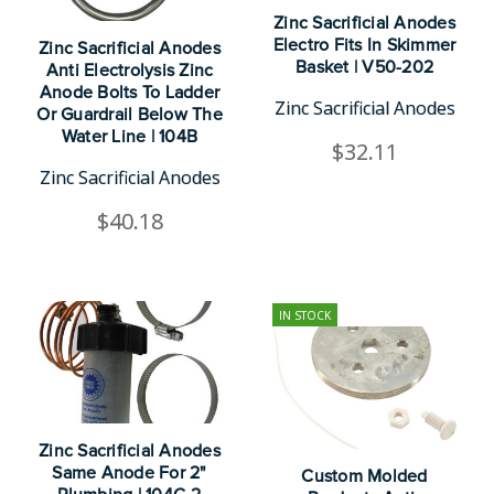
Zinc Sacrificial Anodes
Electro Fits In Skimmer
Zinc Sacrificial Anodes
Basket | V50-202
Anti Electrolysis Zinc
Anode Bolts To Ladder
Zinc Sacrificial Anodes
Or Guardrail Below The
Water Line | 104B
$32.11
Zinc Sacrificial Anodes
$40.18
IN STOCK
Zinc Sacrificial Anodes
Same Anode For 2"
Custom Molded