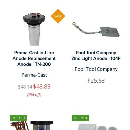
SALE
Perma-Cast In-Line
Pool Tool Company
Anode Replacement
Zinc Light Anode | 104F
Anode | TN-200
Pool Tool Company
Perma-Cast
$25.63
$43.83
$48.14
(9%​ off)
IN STOCK
IN STOCK