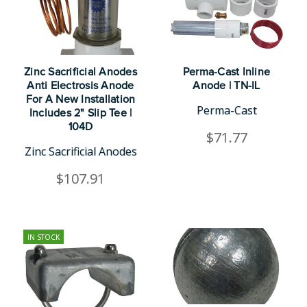
Zinc Sacrificial Anodes
Perma-Cast Inline
Anti Electrosis Anode
Anode | TN-IL
For A New Installation
Perma-Cast
Includes 2" Slip Tee |
104D
$71.77
Zinc Sacrificial Anodes
$107.91
IN STOCK