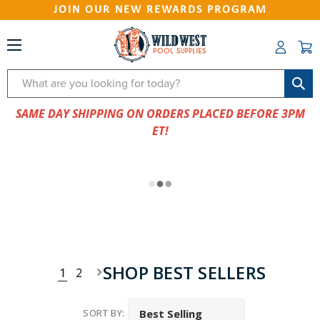
JOIN OUR NEW REWARDS PROGRAM
Search
SAME DAY SHIPPING ON ORDERS PLACED BEFORE 3PM
ET!
SHOP BEST SELLERS
1
2
SORT BY: