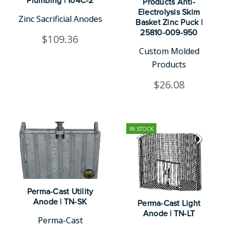
Plumbing | 104C-2
Products Anti-
Electrolysis Skim
Zinc Sacrificial Anodes
Basket Zinc Puck |
25810-009-950
$109.36
Custom Molded
Products
$26.08
IN STOCK
Perma-Cast Utility
Anode | TN-SK
Perma-Cast Light
Anode | TN-LT
Perma-Cast