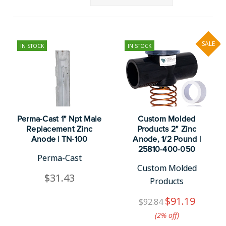
SALE
IN STOCK
IN STOCK
Perma-Cast 1" Npt Male
Custom Molded
Replacement Zinc
Products 2" Zinc
Anode | TN-100
Anode, 1/2 Pound |
25810-400-050
Perma-Cast
Custom Molded
$31.43
Products
$91.19
$92.84
(2%​ off)