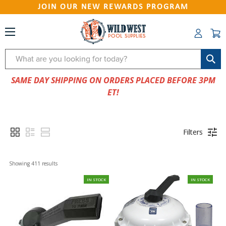
JOIN OUR NEW REWARDS PROGRAM
Search
SAME DAY SHIPPING ON ORDERS PLACED BEFORE 3PM
ET!
Filters
Showing 
411
 results
IN STOCK
IN STOCK