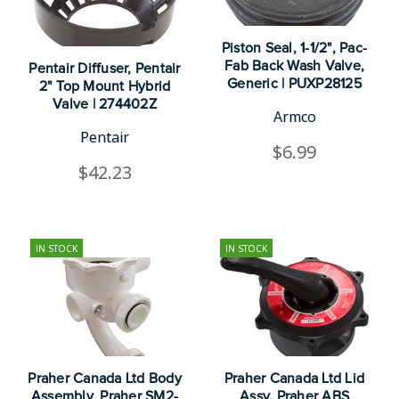
Piston Seal, 1-1/2", Pac-
Fab Back Wash Valve,
Pentair Diffuser, Pentair
Generic | PUXP28125
2" Top Mount Hybrid
Valve | 274402Z
Armco
Pentair
$6.99
$42.23
IN STOCK
IN STOCK
Praher Canada Ltd Body
Praher Canada Ltd Lid
Assembly, Praher SM2-
Assy, Praher ABS