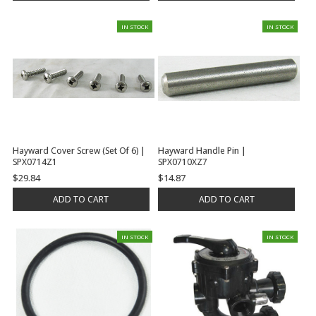
IN STOCK
IN STOCK
Hayward Cover Screw (Set Of 6) |
Hayward Handle Pin |
SPX0714Z1
SPX0710XZ7
$29.84
$14.87
ADD TO CART
ADD TO CART
IN STOCK
IN STOCK