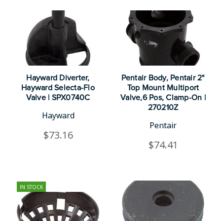
Hayward Diverter,
Pentair Body, Pentair 2"
Hayward Selecta-Flo
Top Mount Multiport
Valve | SPX0740C
Valve,6 Pos, Clamp-On |
270210Z
Hayward
Pentair
$73.16
$74.41
IN STOCK