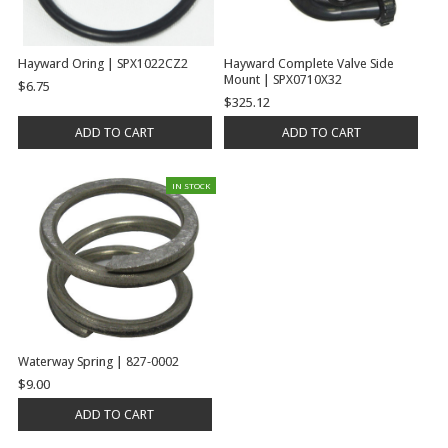
Hayward Oring | SPX1022CZ2
Hayward Complete Valve Side
Mount | SPX0710X32
$6.75
$325.12
ADD TO CART
ADD TO CART
IN STOCK
Waterway Spring | 827-0002
$9.00
ADD TO CART