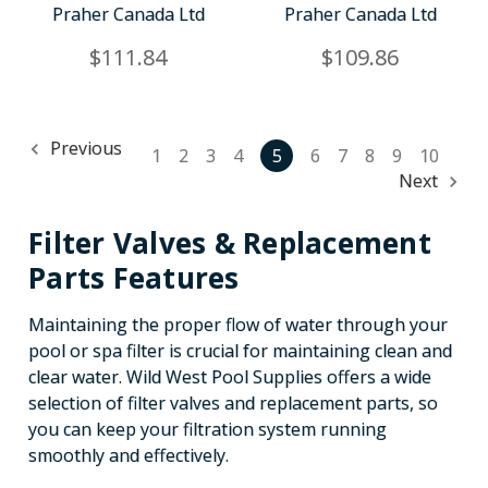
Praher Canada Ltd
Praher Canada Ltd
$111.84
$109.86
Previous
1
2
3
4
5
6
7
8
9
10
Next
Filter Valves & Replacement
Parts Features
Maintaining the proper flow of water through your
pool or spa filter is crucial for maintaining clean and
clear water. Wild West Pool Supplies offers a wide
selection of filter valves and replacement parts, so
you can keep your filtration system running
smoothly and effectively.