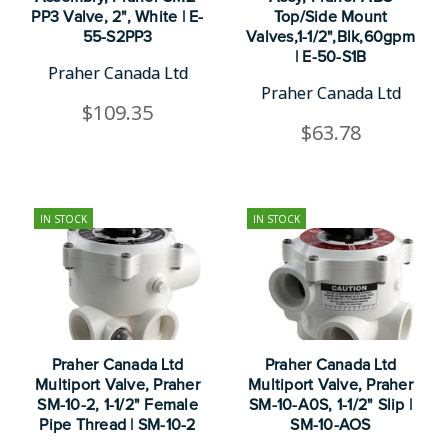
PP3 Valve, 2", White | E-
Top/Side Mount
55-S2PP3
Valves,1-1/2",Blk,60gpm
| E-50-S1B
Praher Canada Ltd
Praher Canada Ltd
$109.35
$63.78
IN STOCK
IN STOCK
Praher Canada Ltd
Praher Canada Ltd
Multiport Valve, Praher
Multiport Valve, Praher
SM-10-2, 1-1/2" Female
SM-10-A0S, 1-1/2" Slip |
Pipe Thread | SM-10-2
SM-10-AOS