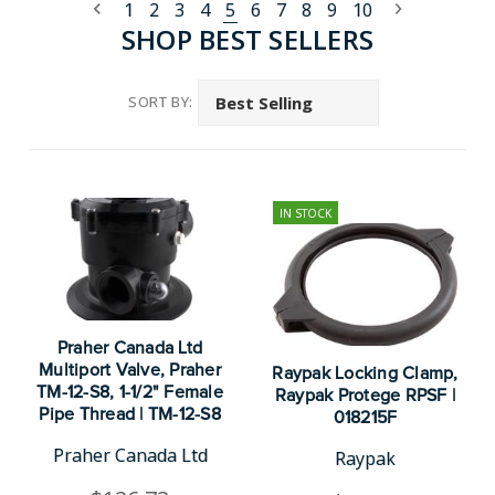
1
2
3
4
5
6
7
8
9
10
SHOP BEST SELLERS
SORT BY:
IN STOCK
Praher Canada Ltd
Multiport Valve, Praher
Raypak Locking Clamp,
TM-12-S8, 1-1/2" Female
Raypak Protege RPSF |
Pipe Thread | TM-12-S8
018215F
Praher Canada Ltd
Raypak