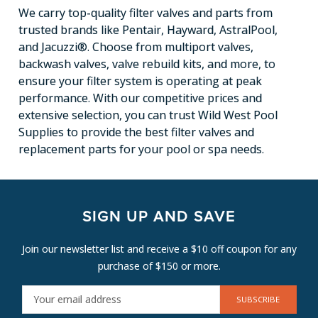
We carry top-quality filter valves and parts from
trusted brands like Pentair, Hayward, AstralPool,
and Jacuzzi®. Choose from multiport valves,
backwash valves, valve rebuild kits, and more, to
ensure your filter system is operating at peak
performance. With our competitive prices and
extensive selection, you can trust Wild West Pool
Supplies to provide the best filter valves and
replacement parts for your pool or spa needs.
SIGN UP AND SAVE
Join our newsletter list and receive a $10 off coupon for any
purchase of $150 or more.
E
M