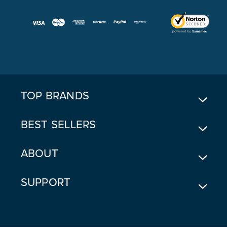
A
I
L
A
D
D
R
E
TOP BRANDS
S
S
BEST SELLERS
ABOUT
SUPPORT