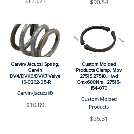
$126.73
$90.84
Carvin/Jacuzzi Spring,
Custom Molded
Carvin
Products Clamp, Mpv
DV4/DVK6/DVK7 Valve
27515 27518, Hwd
| 16-0262-05-R
Gmx600Nm | 27515-
154-070
Carvin/Jacuzzi®
Custom Molded
$10.89
Products
$26.81