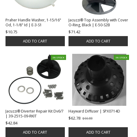
Praher Handle Washer, 1-15/16"
Jacuzzi® Top Assembly with Cover
Od, 1-1/8" Id | E-3-S1
O-Ring, Black | E-50-S2B
$10.75
$71.42
ADD TO CART
ADD TO CART
IN STOCK
IN STOCK
Jacuzzi® Diverter Repair Kit Dv6/7
Hayward Diffuser | SPX0714D
| 39-2515-09-RKIT
$62.78
$66.88
Old
$42.84
price
ADD TO CART
ADD TO CART