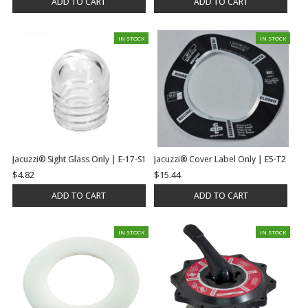
ADD TO CART
ADD TO CART
IN STOCK
IN STOCK
Jacuzzi® Sight Glass Only | E-17-S1
Jacuzzi® Cover Label Only | E5-T2
$4.82
$15.44
ADD TO CART
ADD TO CART
IN STOCK
IN STOCK