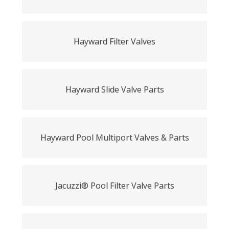
Hayward Filter Valves
Hayward Slide Valve Parts
Hayward Pool Multiport Valves & Parts
Jacuzzi® Pool Filter Valve Parts