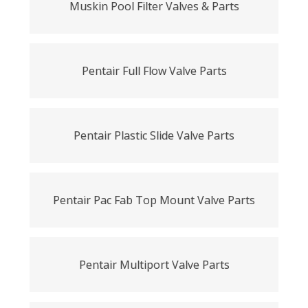
Muskin Pool Filter Valves & Parts
Pentair Full Flow Valve Parts
Pentair Plastic Slide Valve Parts
Pentair Pac Fab Top Mount Valve Parts
Pentair Multiport Valve Parts