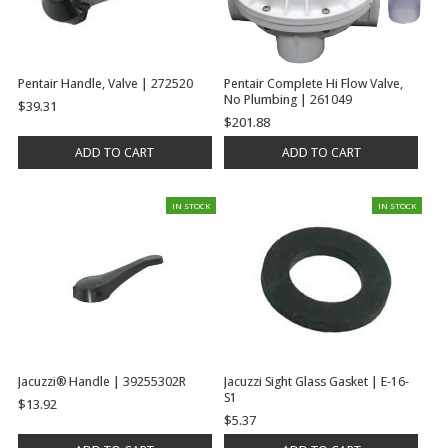
Pentair Handle, Valve | 272520
Pentair Complete Hi Flow Valve,
No Plumbing | 261049
$39.31
$201.88
ADD TO CART
ADD TO CART
IN STOCK
IN STOCK
Jacuzzi® Handle | 39255302R
Jacuzzi Sight Glass Gasket | E-16-
S1
$13.92
$5.37