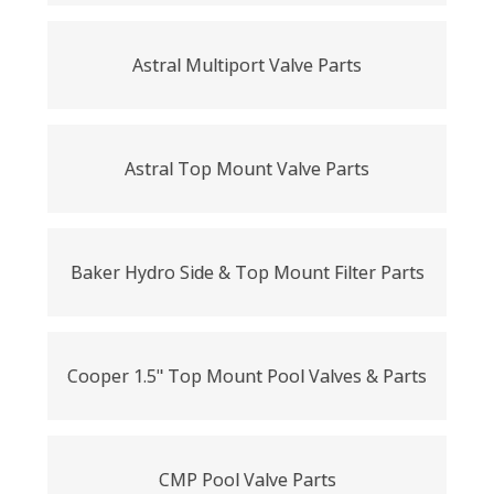
Astral Multiport Valve Parts
Astral Top Mount Valve Parts
Baker Hydro Side & Top Mount Filter Parts
Cooper 1.5" Top Mount Pool Valves & Parts
CMP Pool Valve Parts