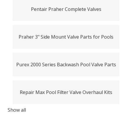
Pentair Praher Complete Valves
Praher 3" Side Mount Valve Parts for Pools
Purex 2000 Series Backwash Pool Valve Parts
Repair Max Pool Filter Valve Overhaul Kits
Show all