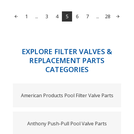
1
...
3
4
5
6
7
...
28
EXPLORE FILTER VALVES &
REPLACEMENT PARTS
CATEGORIES
American Products Pool Filter Valve Parts
Anthony Push-Pull Pool Valve Parts